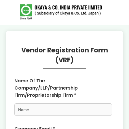
Vendor Registration Form
(VRF)
Name Of The
Company/LLP/Partnership
Firm/Proprietorship Firm *
Company Email *