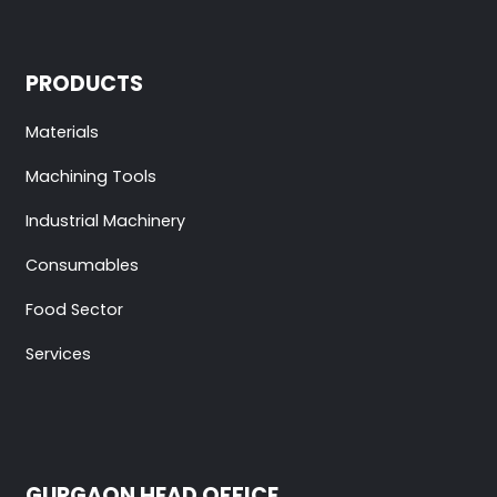
PRODUCTS
Materials
Machining Tools
Industrial Machinery
Consumables
Food Sector
Services
GURGAON HEAD OFFICE