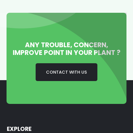
ANY TROUBLE, CONCERN,
IMPROVE POINT IN YOUR PLANT ?
CONTACT WITH US
EXPLORE