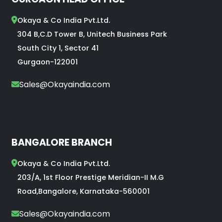
Okaya & Co India Pvt.Ltd.
304 B,C.D Tower B, Unitech Business Park
South City 1, Sector 41
Gurgaon-122001
Sales@Okayaindia.com
BANGALORE BRANCH
Okaya & Co India Pvt.Ltd.
203/A, 1st Floor Prestige Meridian-II M.G
Road,Bangalore, Karnataka-560001
Sales@Okayaindia.com