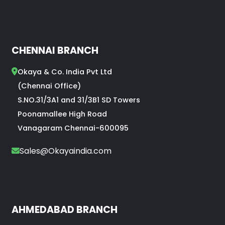
CHENNAI BRANCH
Okaya & Co. India Pvt Ltd
(Chennai Office)
S.NO.31/3A1 and 31/3B1 SD Towers
Poonamallee High Road
Vanagaram Chennai-600095
Sales@Okayaindia.com
AHMEDABAD BRANCH