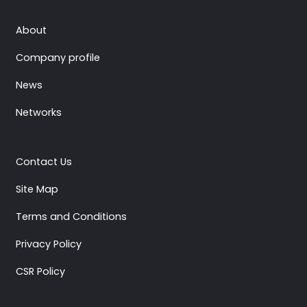
About
Company profile
News
Networks
Contact Us
Site Map
Terms and Conditions
Privacy Policy
CSR Policy