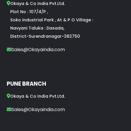
Okaya & Co India Pvt.Ltd.
Plot No : 107/4/P ,
Soko Industrial Park , At & P O Village :
Navyani Taluka : Dasada,
District-Surendranagar-382750
Sales@Okayaindia.com
PUNE BRANCH
Okaya & Co India Pvt.Ltd.
Sales@Okayaindia.com