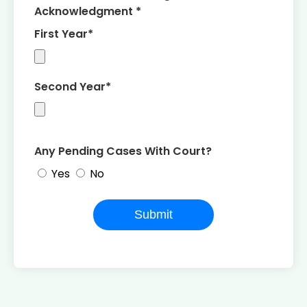
Acknowledgment *
First Year*
Second Year*
Any Pending Cases With Court?
Yes
No
Submit