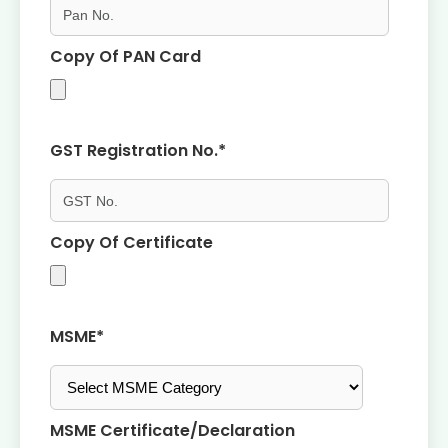
Copy Of PAN Card
GST Registration No.*
Copy Of Certificate
MSME*
MSME Certificate/declaration