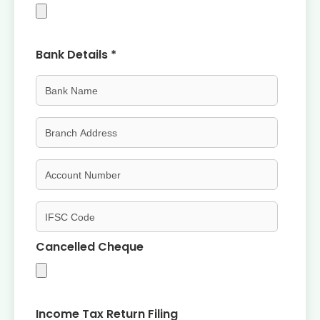
Bank Details *
Cancelled Cheque
Income Tax Return Filing