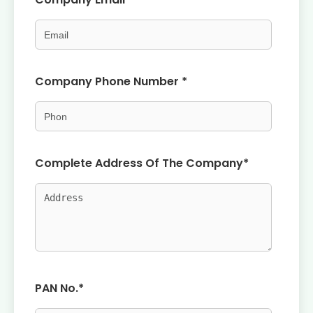
Company Phone Number *
Complete Address Of The Company*
PAN No.*